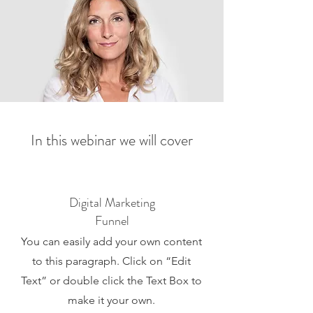
In this webinar we will cover
Digital Marketing
Funnel
You can easily add your own content
to this paragraph. Click on “Edit
Text” or double click the Text Box to
make it your own.