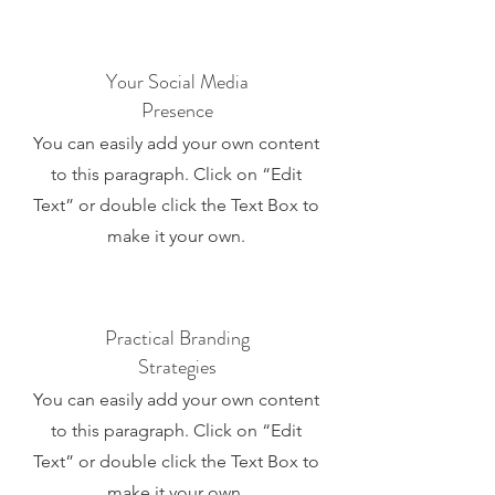
Your Social Media
Presence
You can easily add your own content
to this paragraph. Click on “Edit
Text” or double click the Text Box to
make it your own.
Practical Branding
Strategies
You can easily add your own content
to this paragraph. Click on “Edit
Text” or double click the Text Box to
make it your own.