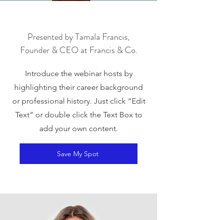
Presented by Tamala Francis,
Founder & CEO at Francis & Co.
Introduce the webinar hosts by
highlighting their career background
or professional history. Just click “Edit
Text” or double click the Text Box to
add your own content.
Save My Spot