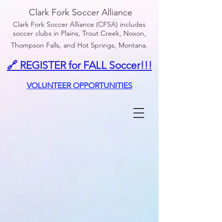
Clark Fork Soccer Alliance
Clark Fork Soccer Alliance (CFSA) includes
soccer clubs in Plains, Trout Creek, Noxon,
Thompson Falls, and Hot Springs, Montana.
🔗 REGISTER for FALL Soccer!!!
VOLUNTEER OPPORTUNITIES