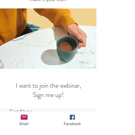
I want to join the webinar,
Sign me up!
First Name
Email
Facebook
Last Name