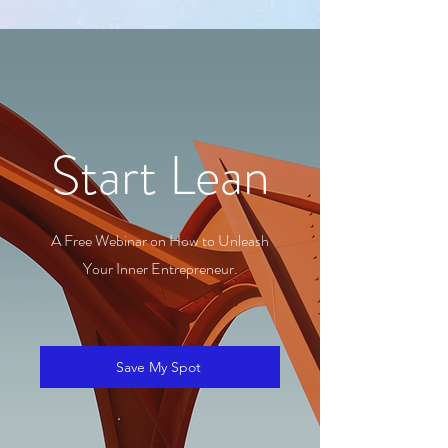
Start Lean
A Free Webinar on How to Unleash
Your Inner Entrepreneur.
Save My Spot